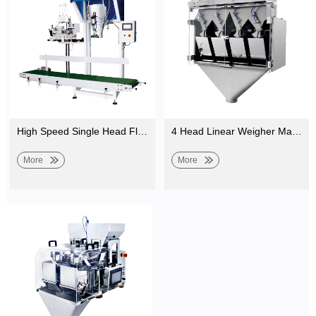
High Speed Single Head Fluid Linear Weighing Machine Bulk Weigher for Food
4 Head Linear Weigher Machine for Weighing Sesame, Seasoning Powder, Salt, Granules
More
More