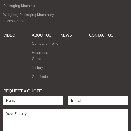
Packaging Machine
Weighing Packaging Machinery
Accessories
VIDEO
ABOUT US
NEWS
CONTACT US
Company Profile
Enterprise
Culture
History
Certificate
REQUEST A QUOTE