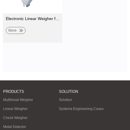
Electronic Linear Weigher for Weighing and Filling Milk Powder, Seasoning Powder, Salt
More
PRODUCTS
SOLUTION
Multihead Weigher
Solution
Linear Weigher
Systems Engineering Cases
Check Weigher
Metal Detector