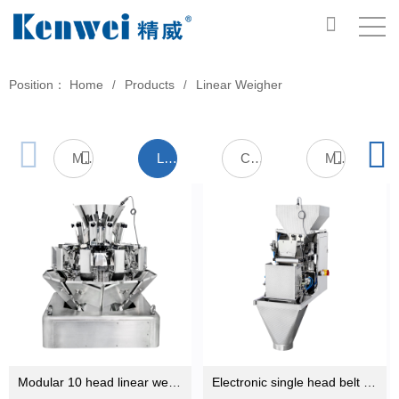
Position：
Home
Products
Linear Weigher
/
/
Multihead Weigher
Linear Weigher
Check Weigher
Metal Detector
Modular 10 head linear weigher machine for weighing milk powder,sugar,salt ,seed ,rice
Electronic single head belt linear scale weighing machine for sale