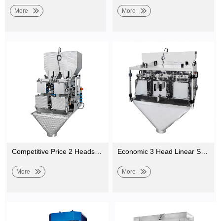
More
More
Competitive Price 2 Heads Belt Linear Weigher Machine for Weighing Vegetable, Salad, Fruit
Economic 3 Head Linear Scale for Weighing Sesame, Seasoning Powder, Salt, Rice Packing
More
More